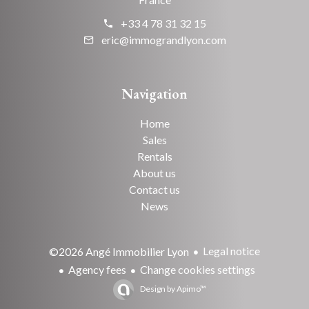
+33 4 78 31 32 15
eric@immograndlyon.com
Navigation
Home
Sales
Rentals
About us
Contact us
News
Legal notice
©2026 Angé Immobilier Lyon
Agency fees
Change cookies settings
Design by
Apimo™