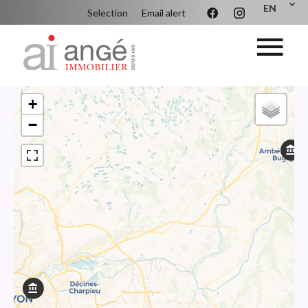
EN
Selection
Email alert
+
−