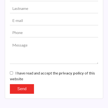
I have read and accept the
privacy policy
of this
website
Send