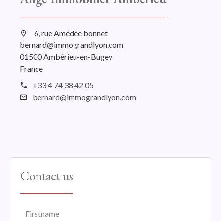
6, rue Amédée bonnet
bernard@immograndlyon.com
01500 Ambérieu-en-Bugey
France
+33 4 74 38 42 05
bernard@immograndlyon.com
Contact us