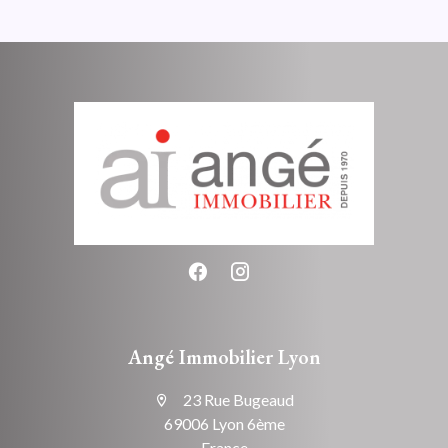
Angé Immobilier Lyon
23 Rue Bugeaud
69006 Lyon 6ème
France