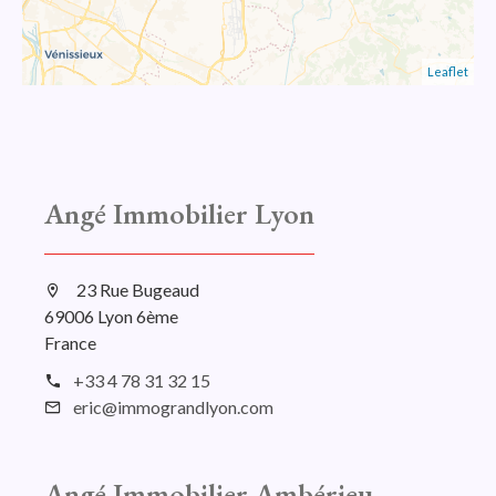
Leaflet
Angé Immobilier Lyon
23 Rue Bugeaud
69006 Lyon 6ème
France
+33 4 78 31 32 15
eric@immograndlyon.com
Angé Immobilier Ambérieu