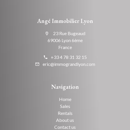
Angé Immobilier Lyon
23 Rue Bugeaud
69006 Lyon 6ème
France
+33 4 78 31 32 15
eric@immograndlyon.com
Navigation
Home
Sales
Rentals
About us
Contact us