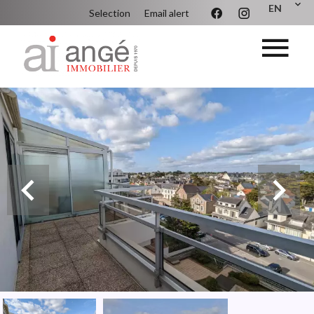
EN
Selection
Email alert