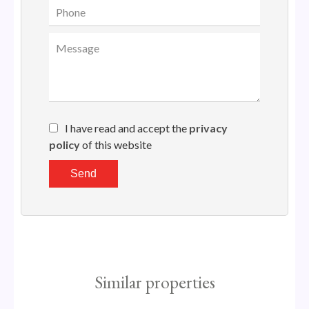
I have read and accept the
privacy
policy
of this website
Send
Similar properties