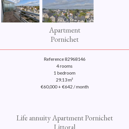
Apartment
Pornichet
Reference
82968146
4 rooms
1 bedroom
29.13
m²
€60,000 + €642 / month
Life annuity Apartment Pornichet
Littoral