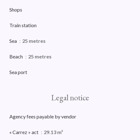
Shops
Train station
Sea
25 metres
Beach
25 metres
Sea port
Legal notice
Agency fees payable by vendor
« Carrez » act
29.13 m²