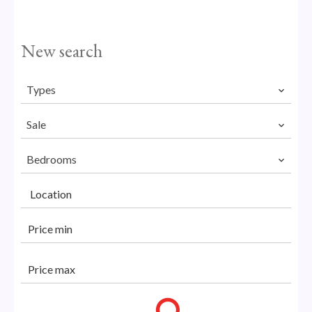
New search
Types
Sale
Bedrooms
Location