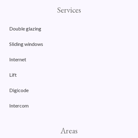
Services
Double glazing
Sliding windows
Internet
Lift
Digicode
Intercom
Areas