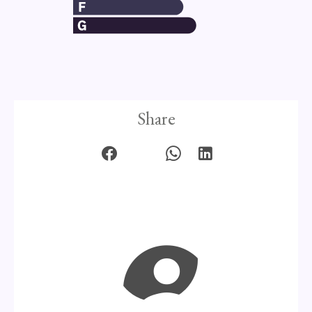
Share