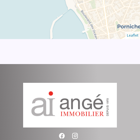
Leaflet