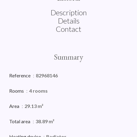
Description
Details
Contact
Summary
Reference
82968146
Rooms
4 rooms
Area
29.13 m²
Total area
38.89 m²
Heating device
Radiator