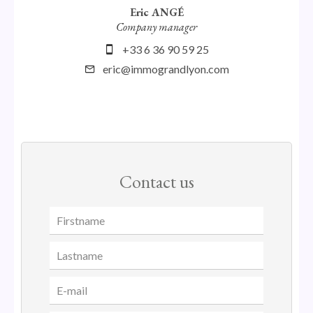
Eric ANGÉ
Company manager
+33 6 36 90 59 25
eric@immograndlyon.com
Contact us