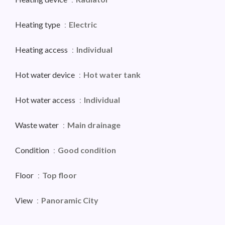
Heating type
Electric
Heating access
Individual
Hot water device
Hot water tank
Hot water access
Individual
Waste water
Main drainage
Condition
Good condition
Floor
Top floor
View
Panoramic City