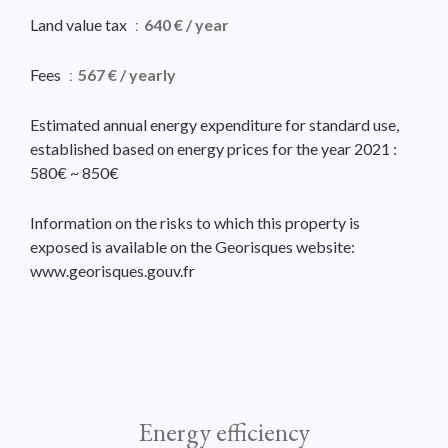
Land value tax
640 € / year
Fees
567 € / yearly
Estimated annual energy expenditure for standard use,
established based on energy prices for the year 2021 :
580€ ~ 850€
Information on the risks to which this property is
exposed is available on the Georisques website:
www.georisques.gouv.fr
Energy efficiency