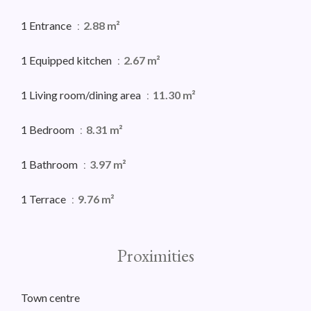
1 Entrance
2.88 m²
1 Equipped kitchen
2.67 m²
1 Living room/dining area
11.30 m²
1 Bedroom
8.31 m²
1 Bathroom
3.97 m²
1 Terrace
9.76 m²
Proximities
Town centre