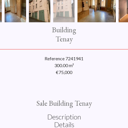
Building
Tenay
Reference
7241941
300.00
m²
€75,000
Sale Building Tenay
Description
Details