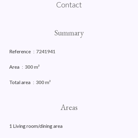
Contact
Summary
Reference
7241941
Area
300 m²
Total area
300 m²
Areas
1 Living room/dining area