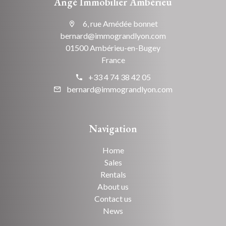
Angé Immobilier Ambérieu
6, rue Amédée bonnet
bernard@immograndlyon.com
01500 Ambérieu-en-Bugey
France
+33 4 74 38 42 05
bernard@immograndlyon.com
Navigation
Home
Sales
Rentals
About us
Contact us
News