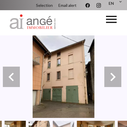
EN
Selection
Email alert