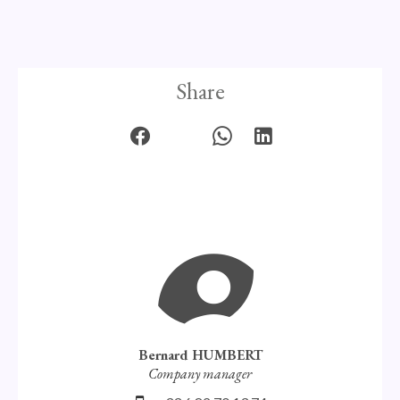
Share
Bernard HUMBERT
Company manager