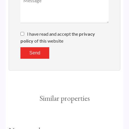
I have read and accept the
privacy
policy
of this website
Send
Similar properties