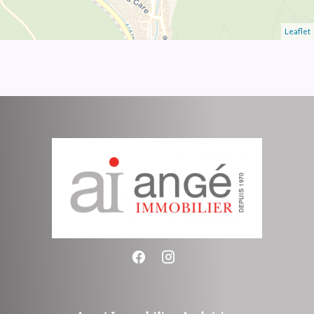
Leaflet