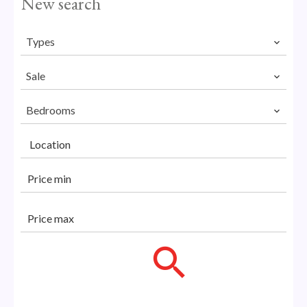
New search
Types
Sale
Bedrooms
Location