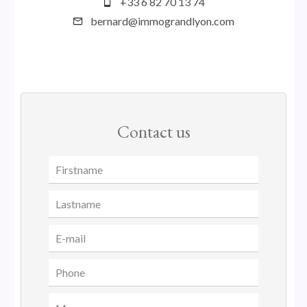
+33 6 82 70 13 74
bernard@immograndlyon.com
Contact us