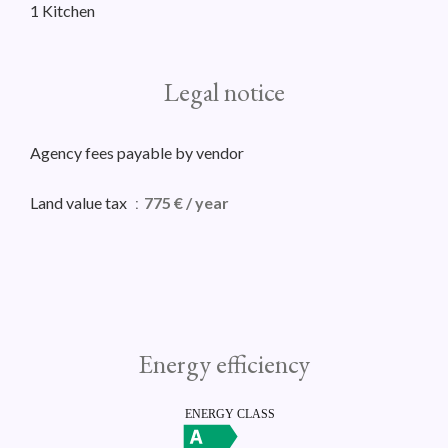
1 Kitchen
Legal notice
Agency fees payable by vendor
Land value tax
775 € / year
Energy efficiency