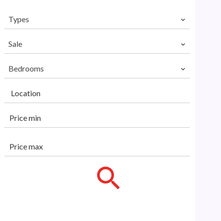
Types
Sale
Bedrooms
Location