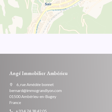
Angé Immobilier Ambérieu
6, rue Amédée bonnet
bernard@immograndlyon.com
01500 Ambérieu-en-Bugey
France
+33 4 74 38 42 05