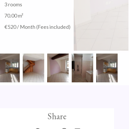
3 rooms
70.00
m²
€520 / Month (Fees included)
Share