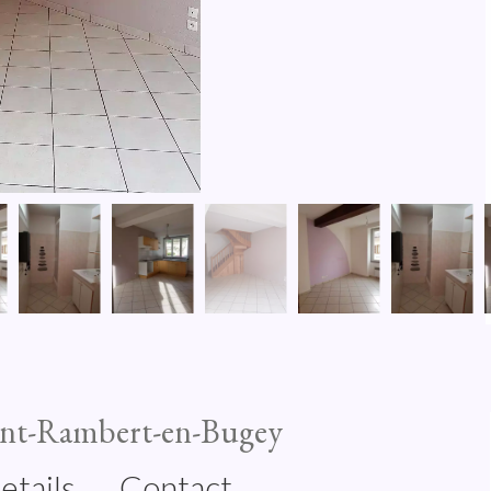
int-Rambert-en-Bugey
etails
Contact