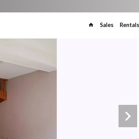
Sales
Rental