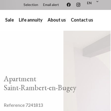
EN
Selection
Email alert
s
Sale
Life annuity
About us
Contact us
Apartment
Saint-Rambert-en-Bugey
Reference
7241813