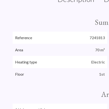
Sum
Reference
7241813
Area
70 m²
Heating type
Electric
Floor
1st
Ar