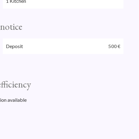
1 Kitchen
 notice
Deposit
500 €
fficiency
ion available