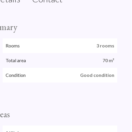
mary
Rooms
3 rooms
Total area
70 m²
Condition
Good condition
eas