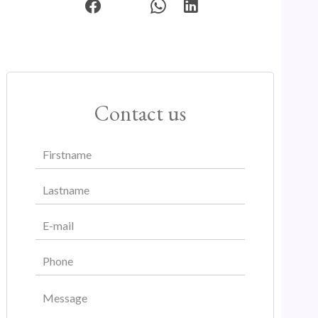
Contact us