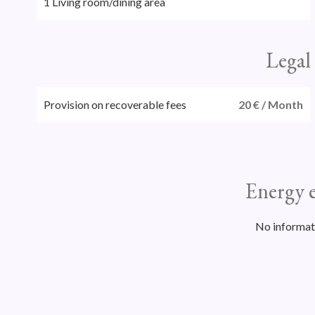
1 Living room/dining area
Legal
Provision on recoverable fees
20 € / Month
Energy e
No informat