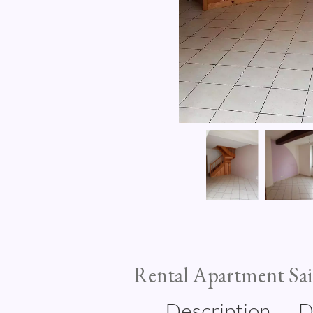
Rental Apartment Sa
Description
D