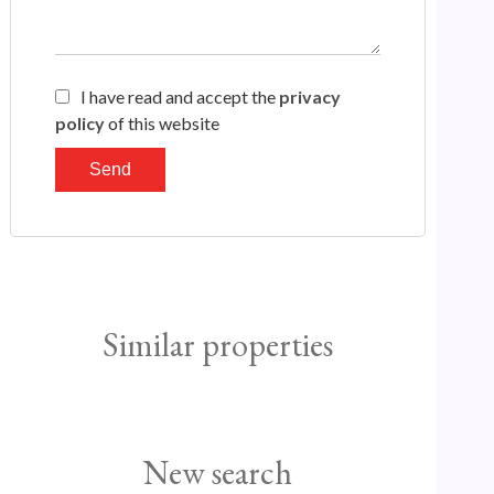
I have read and accept the
privacy
policy
of this website
Send
Similar properties
New search