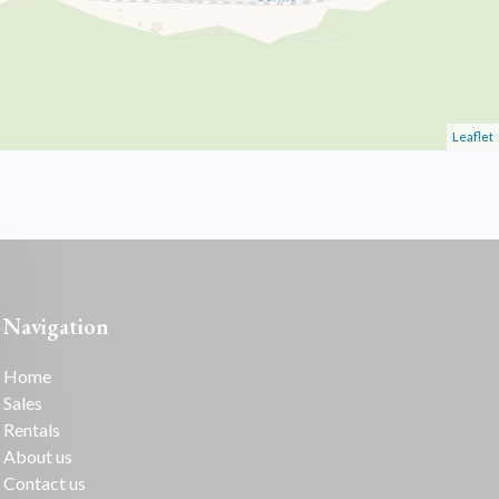
Leaflet
Navigation
Home
Sales
Rentals
About us
Contact us