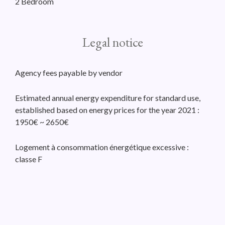
2 Bedroom
Legal notice
Agency fees payable by vendor
Estimated annual energy expenditure for standard use,
established based on energy prices for the year 2021 :
1950€ ~ 2650€
Logement à consommation énergétique excessive :
classe F