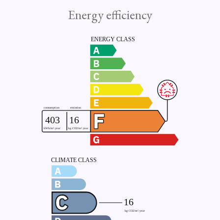
Energy efficiency