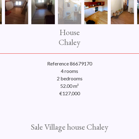
House
Chaley
Reference
86679170
4 rooms
2 bedrooms
52.00
m²
€127,000
Sale Village house Chaley