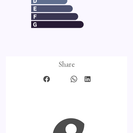
Share