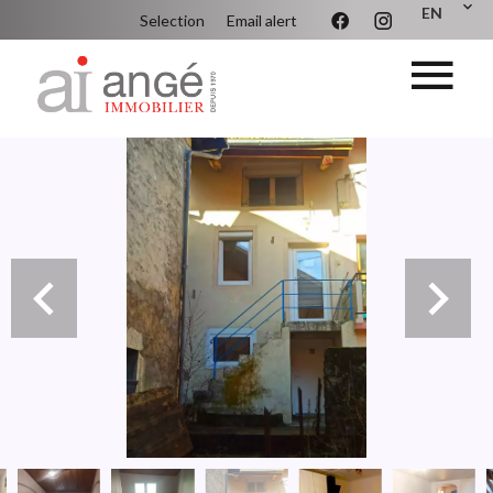
EN
Selection
Email alert