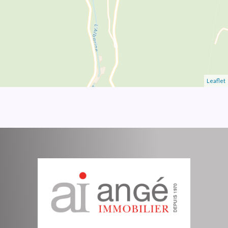
Leaflet