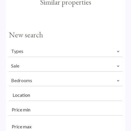
Similar properties
New search
Types
Sale
Bedrooms
Location