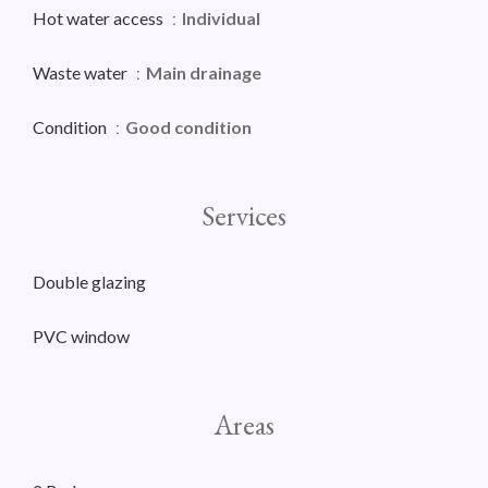
Hot water access
Individual
Waste water
Main drainage
Condition
Good condition
Services
Double glazing
PVC window
Areas