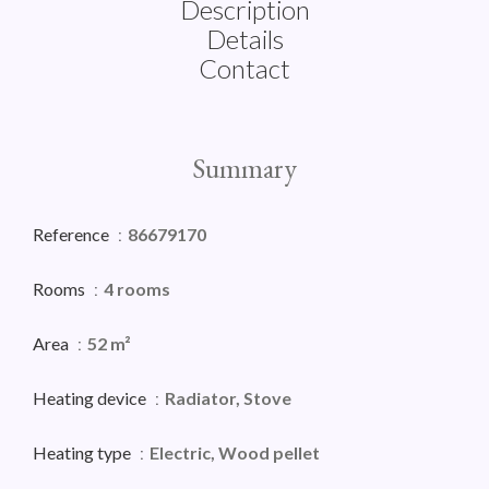
Description
Details
Contact
Summary
Reference
86679170
Rooms
4 rooms
Area
52 m²
Heating device
Radiator, Stove
Heating type
Electric, Wood pellet