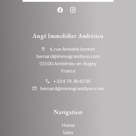
Angé Immobilier Ambérieu
6, rue Amédée bonnet
bernard@immograndlyon.com
01500 Ambérieu-en-Bugey
France
+33 4 74 38 42 05
bernard@immograndlyon.com
Navigation
Home
Sales