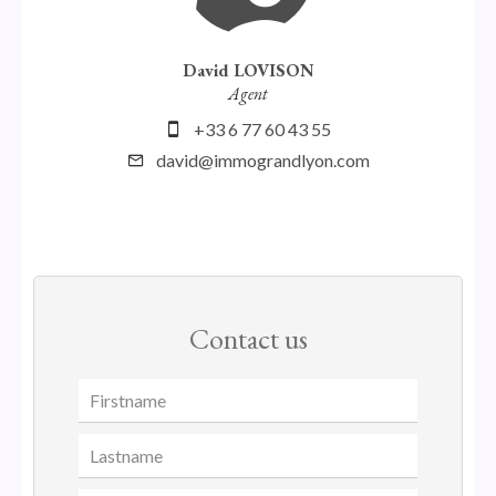
David LOVISON
Agent
+33 6 77 60 43 55
david@immograndlyon.com
Contact us