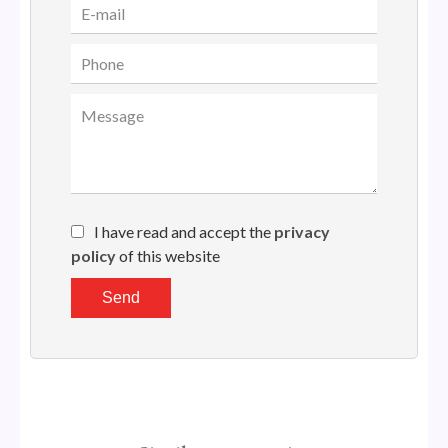
I have read and accept the
privacy
policy
of this website
Send