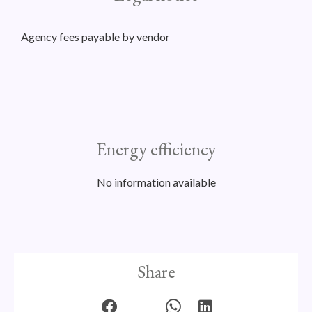
Agency fees payable by vendor
Energy efficiency
No information available
Share