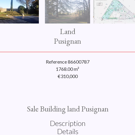
Land
Pusignan
Reference
86600787
1768.00
m²
€310,000
Sale Building land Pusignan
Description
Details