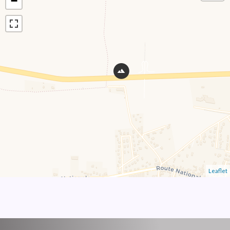
−
Leaflet