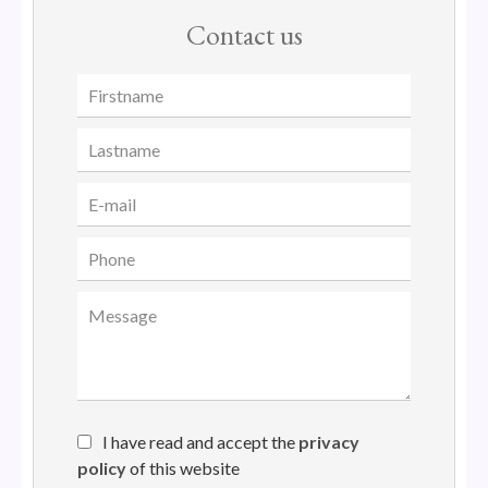
Contact us
I have read and accept the
privacy
policy
of this website