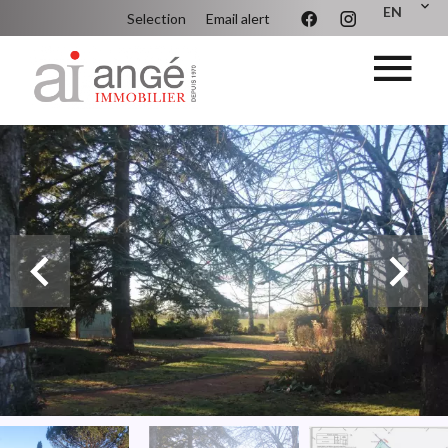
EN
Selection
Email alert