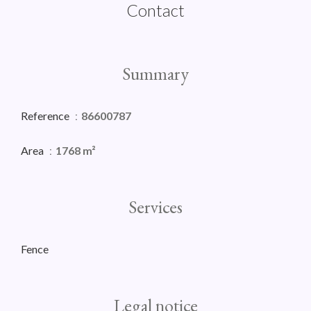
Contact
Summary
Reference
86600787
Area
1768 m²
Services
Fence
Legal notice