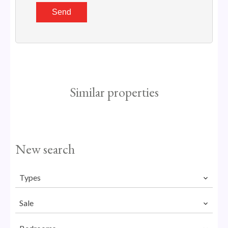
Send
Similar properties
New search
Types
Sale