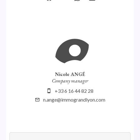
Nicole ANGÉ
Company manager
+33 6 16 44 82 28
n.ange@immograndlyon.com