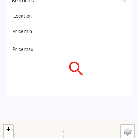
Bedrooms
Location
+