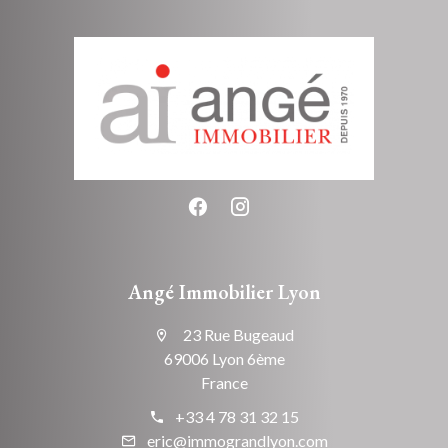
Angé Immobilier Lyon
23 Rue Bugeaud
69006 Lyon 6ème
France
+33 4 78 31 32 15
eric@immograndlyon.com