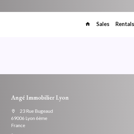
Sales
Rental
Angé Immobilier Lyon
23 Rue Bugeaud
69006 Lyon 6ème
France