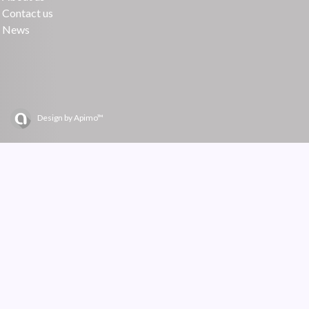
Contact us
News
Design by
Apimo™