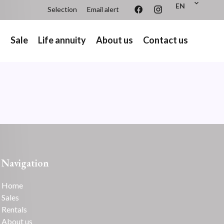
EN
Selection
Email alert
s
Sale
Life annuity
About us
Contact us
Navigation
Home
Sales
Rentals
About us