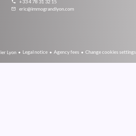
+33 4 78 31 32 15
eric@immograndlyon.com
Legal notice
Agency fees
Change cookies settings
er Lyon