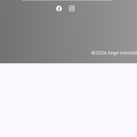
©2026 Angé Immobili